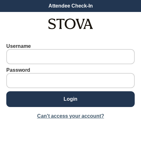
Attendee Check-In
Username
Password
Can't access your account?