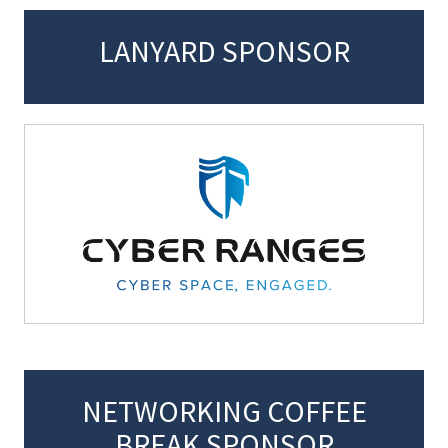
LANYARD SPONSOR
NETWORKING COFFEE
BREAK SPONSOR