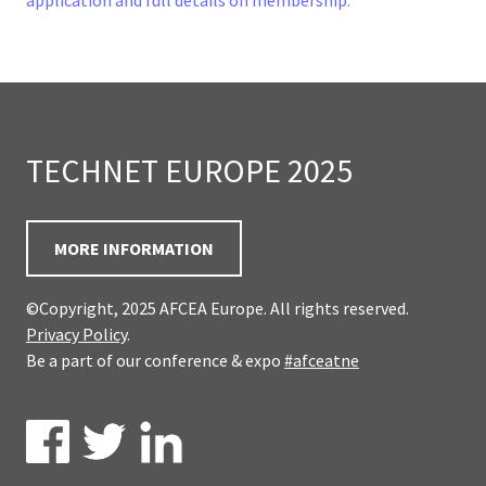
application and full details on membership.
TECHNET EUROPE 2025
MORE INFORMATION
©Copyright, 2025 AFCEA Europe. All rights reserved.
Privacy Policy
.
Be a part of our conference & expo
#afceatne