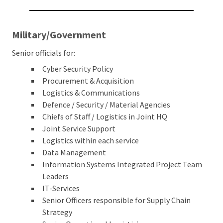
Military/Government
Senior officials for:
Cyber Security Policy
Procurement & Acquisition
Logistics & Communications
Defence / Security / Material Agencies
Chiefs of Staff / Logistics in Joint HQ
Joint Service Support
Logistics within each service
Data Management
Information Systems Integrated Project Team
Leaders
IT-Services
Senior Officers responsible for Supply Chain
Strategy