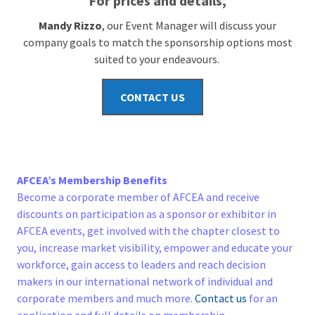
For prices and details,
Mandy Rizzo
, our Event Manager will discuss your
company goals to match the sponsorship options most
suited to your endeavours.
CONTACT US
AFCEA’s Membership Benefits
Become a corporate member of AFCEA and receive
discounts on participation as a sponsor or exhibitor in
AFCEA events, get involved with the chapter closest to
you, increase market visibility, empower and educate your
workforce, gain access to leaders and reach decision
makers in our international network of individual and
corporate members and much more.
Contact us
for an