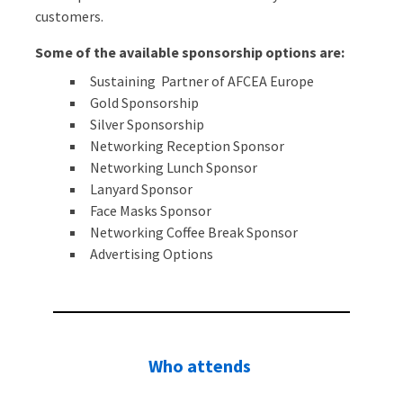
customers.
Some of the available sponsorship options are:
Sustaining Partner of AFCEA Europe
Gold Sponsorship
Silver Sponsorship
Networking Reception Sponsor
Networking Lunch Sponsor
Lanyard Sponsor
Face Masks Sponsor
Networking Coffee Break Sponsor
Advertising Options
Who attends