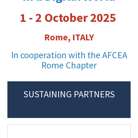
1 - 2 October 2025
Rome, ITALY
In cooperation with the AFCEA
Rome Chapter
SUSTAINING PARTNERS