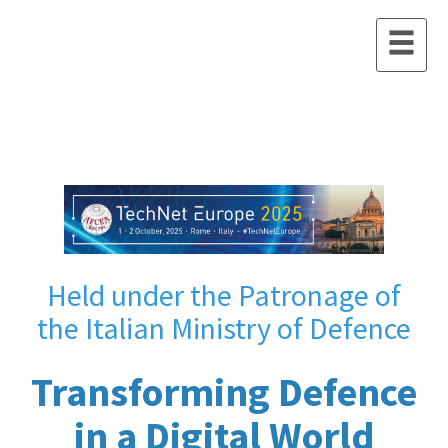
Held under the Patronage of
the Italian Ministry of Defence
Transforming Defence
in a Digital World