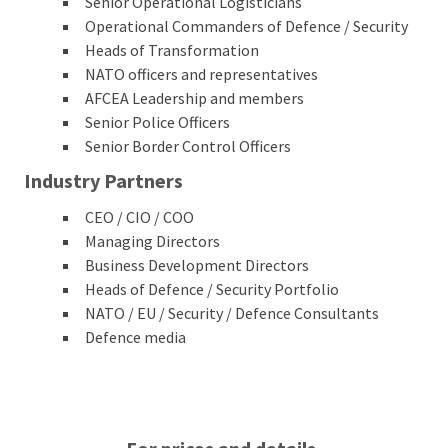
Senior Operational Logisticians
Operational Commanders of Defence / Security
Heads of Transformation
NATO officers and representatives
AFCEA Leadership and members
Senior Police Officers
Senior Border Control Officers
Industry Partners
CEO / CIO / COO
Managing Directors
Business Development Directors
Heads of Defence / Security Portfolio
NATO / EU / Security / Defence Consultants
Defence media