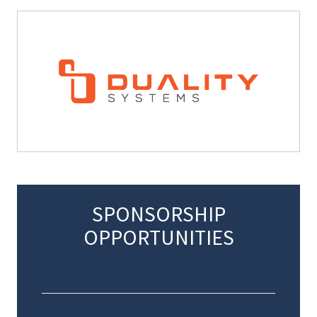
SPONSORSHIP
OPPORTUNITIES