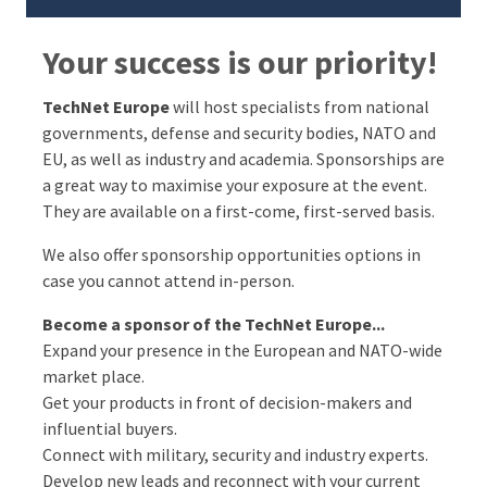
Your success is our priority!
TechNet Europe
will host specialists from national
governments, defense and security bodies, NATO and
EU, as well as industry and academia. Sponsorships are
a great way to maximise your exposure at the event.
They are available on a first-come, first-served basis.
We also offer sponsorship opportunities options in
case you cannot attend in-person.
Become a sponsor of the TechNet Europe...
Expand your presence in the European and NATO-wide
market place.
Get your products in front of decision-makers and
influential buyers.
Connect with military, security and industry experts.
Develop new leads and reconnect with your current