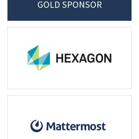
GOLD SPONSOR