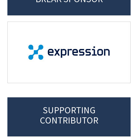
SUPPORTING
CONTRIBUTOR