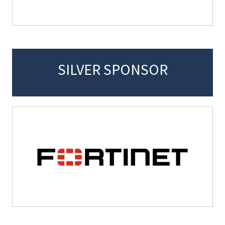
SILVER SPONSOR