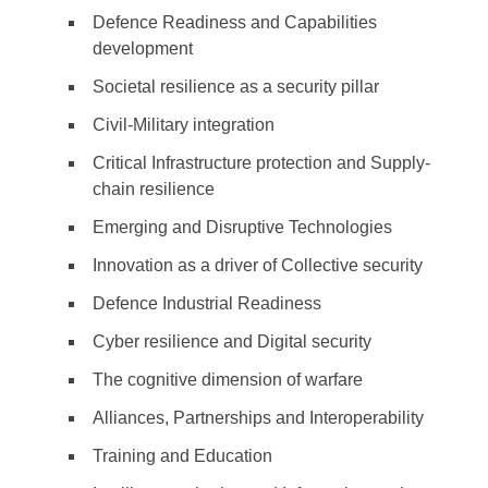
Defence Readiness and Capabilities
development
Societal resilience as a security pillar
Civil-Military integration
Critical Infrastructure protection and Supply-
chain resilience
Emerging and Disruptive Technologies
Innovation as a driver of Collective security
Defence Industrial Readiness
Cyber resilience and Digital security
The cognitive dimension of warfare
Alliances, Partnerships and Interoperability
Training and Education