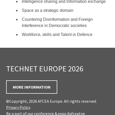
Intelligence sharing and Information exchange
Space as a strategic domain
Countering Disinformation and Foreign
Interference in Democratic societies
Workforce, skills and Talent in Defence
TECHNET EUROPE 2026
MORE INFORMATION
©Copyright, 2026 AFCEA Europe. All rights reserved.
Privacy Policy
.
Be a part of our conference & expo
#afceatne