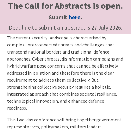
The Call for Abstracts is open.
Submit
here
.
Deadline to submit an abstract is 27 July 2026.
The current security landscape is characterised by
complex, interconnected threats and challenges that
transcend national borders and traditional defence
approaches. Cyber threats, disinformation campaigns and
hybrid warfare pose concerns that cannot be effectively
addressed in isolation and therefore there is the clear
requirement to address them collectively. But
strengthening collective security requires a holistic,
integrated approach that combines societal resilience,
technological innovation, and enhanced defence
readiness.
This two-day conference will bring together government
representatives, policymakers, military leaders,