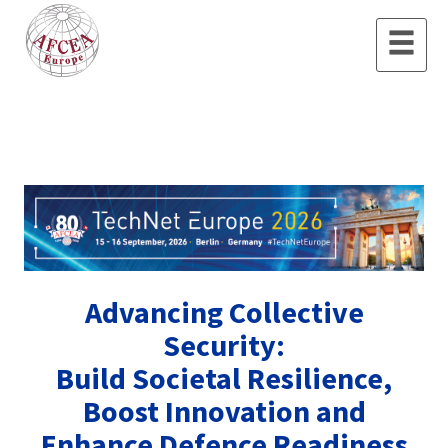
Advancing Collective
Security:
Build Societal Resilience,
Boost Innovation and
Enhance Defence Readiness