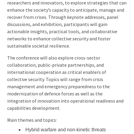
researchers and innovators, to explore strategies that can
enhance the society’s capacity to anticipate, manage and
recover from crises. Through keynote addresses, panel
discussions, and exhibition, participants will gain
actionable insights, practical tools, and collaborative
networks to enhance collective security and foster
sustainable societal resilience.
The conference will also explore cross-sector
collaboration, public-private partnerships, and
international cooperation as critical enablers of
collective security. Topics will range from crisis
management and emergency preparedness to the
modernization of defence forces as well as the
integration of innovation into operational readiness and
capabilities development.
Main themes and topics:
Hybrid warfare and non-kinetic threats