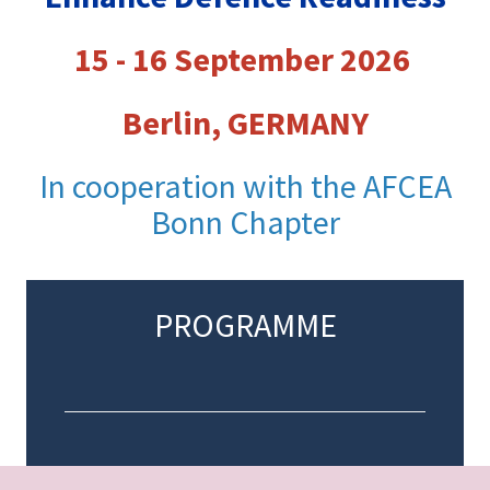
15 - 16 September 2026
Berlin, GERMANY
In cooperation with the AFCEA
Bonn Chapter
PROGRAMME